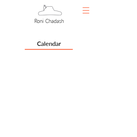
Roni Chadash
Calendar