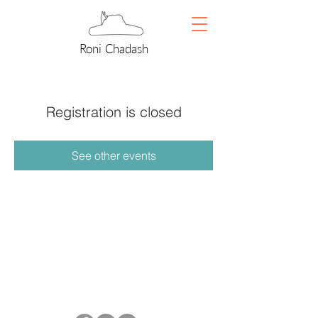
Roni Chadash
Registration is closed
See other events